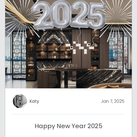
Katy
Jan 7, 2025
Happy New Year 2025