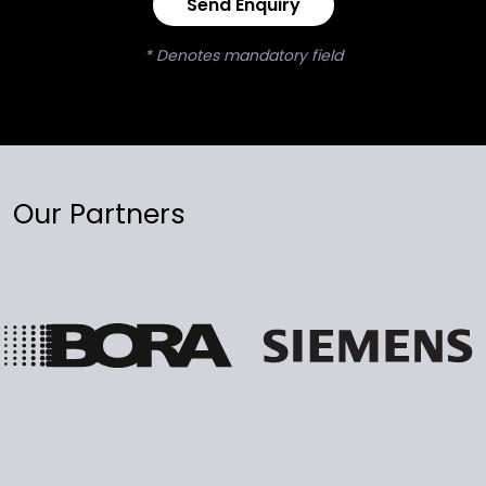
Send Enquiry
* Denotes mandatory field
Our Partners