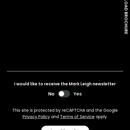
DOWNLOAD BROCHURE
I would like to receive the Mark Leigh newsletter
No
Yes
This site is protected by reCAPTCHA and the Google
Privacy Policy
and
Terms of Service
apply.