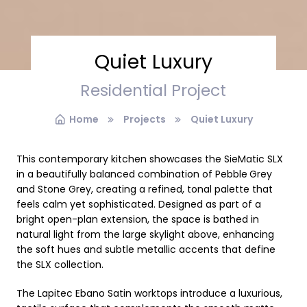
Quiet Luxury
Residential Project
Home
Projects
Quiet Luxury
This contemporary kitchen showcases the SieMatic SLX
in a beautifully balanced combination of Pebble
Grey
and Stone Grey, creating a refined, tonal palette that
feels calm yet sophisticated. Designed as part of a
bright open-plan extension, the space is bathed in
natural light from the large skylight above, enhancing
the soft hues and subtle metallic accents that define
the SLX collection.
The Lapitec Ebano Satin worktops introduce a luxurious,