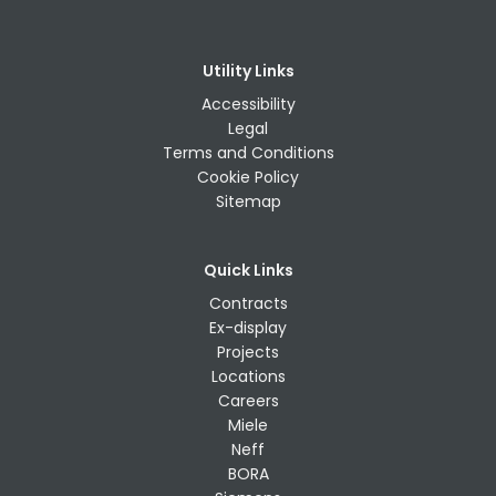
Utility Links
Accessibility
Legal
Terms and Conditions
Cookie Policy
Sitemap
Quick Links
Contracts
Ex-display
Projects
Locations
Careers
Miele
Neff
BORA