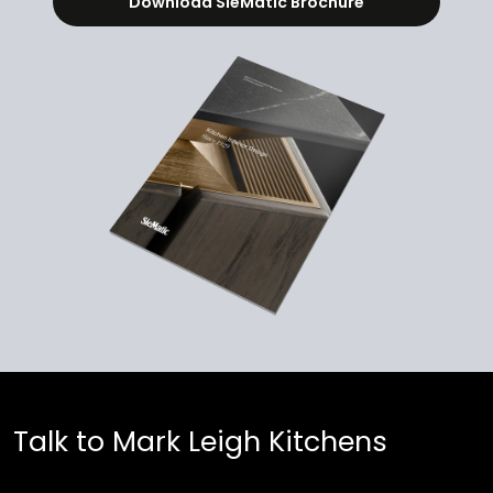
Download SieMatic Brochure
Talk to Mark Leigh Kitchens