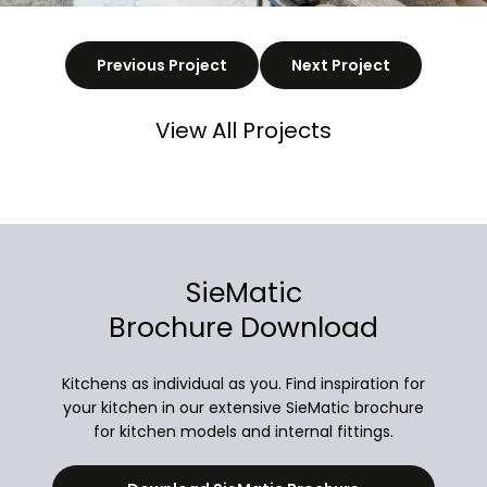
Previous Project
Next Project
View All Projects
SieMatic
Brochure Download
Kitchens as individual as you. Find inspiration for
your kitchen in our extensive SieMatic brochure
for kitchen models and internal fittings.