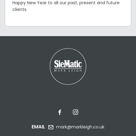
Happy New Year to all our past, present and future
clients.
EMAIL
mark@markleigh.co.uk