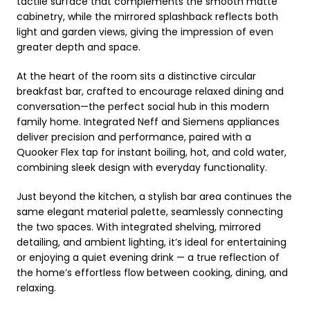
tactile surface that complements the smooth matte
cabinetry, while the mirrored splashback reflects both
light and garden views, giving the impression of even
greater depth and space.
At the heart of the room sits a distinctive circular
breakfast bar, crafted to encourage relaxed dining and
conversation—the perfect social hub in this modern
family home. Integrated Neff and Siemens appliances
deliver precision and performance, paired with a
Quooker Flex tap for instant boiling, hot, and cold water,
combining sleek design with everyday functionality.
Just beyond the kitchen, a stylish bar area continues the
same elegant material palette, seamlessly connecting
the two spaces. With integrated shelving, mirrored
detailing, and ambient lighting, it’s ideal for entertaining
or enjoying a quiet evening drink — a true reflection of
the home’s effortless flow between cooking, dining, and
relaxing.