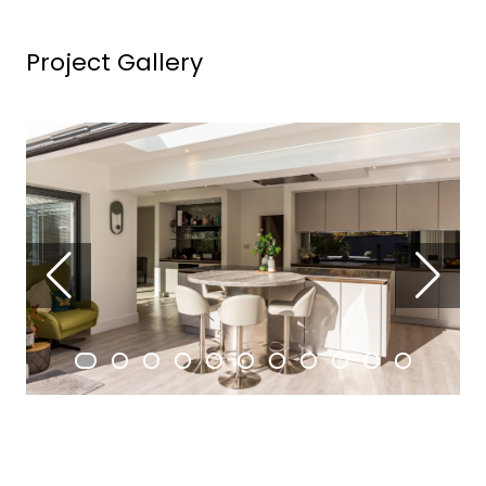
Project Gallery