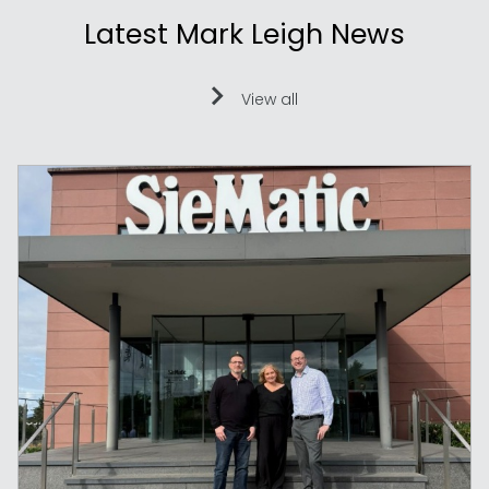
Latest Mark Leigh News
View all