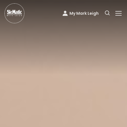
My Mark Leigh
Mark Leigh