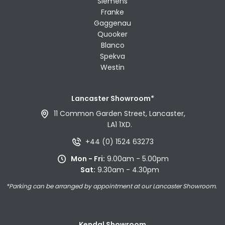
Siemens
Franke
Gaggenau
Quooker
Blanco
Spekva
Westin
Lancaster Showroom*
11 Common Garden Street, Lancaster,
LA1 1XD.
+44 (0) 1524 63273
Mon - Fri:
9.00am - 5.00pm
Sat:
9.30am - 4.30pm
*Parking can be arranged by appointment at our Lancaster Showroom.
Kendal Showroom