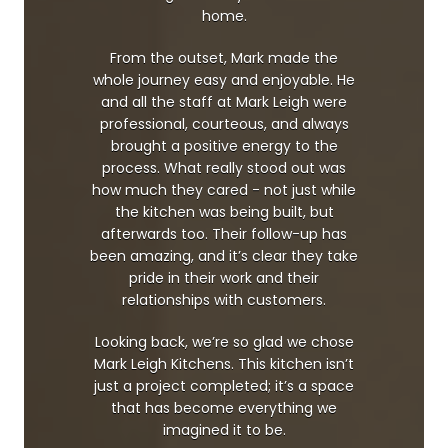
home.
From the outset, Mark made the
whole journey easy and enjoyable. He
and all the staff at Mark Leigh were
professional, courteous, and always
brought a positive energy to the
process. What really stood out was
how much they cared - not just while
the kitchen was being built, but
afterwards too. Their follow-up has
been amazing, and it’s clear they take
pride in their work and their
relationships with customers.
Looking back, we’re so glad we chose
Mark Leigh Kitchens. This kitchen isn’t
just a project completed; it’s a space
that has become everything we
imagined it to be.