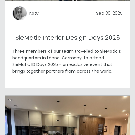
Katy
Sep 30, 2025
SieMatic Interior Design Days 2025
Three members of our team travelled to SieMatic’s
headquarters in Löhne, Germany, to attend
SieMatic ID Days 2025 - an exclusive event that
brings together partners from across the world.