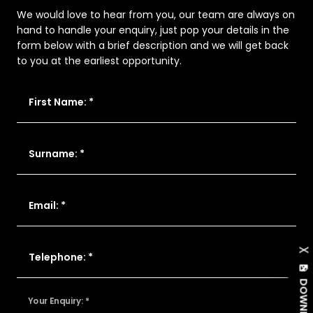
We would love to hear from you, our team are always on
hand to handle your enquiry, just pop your details in the
form below with a brief description and we will get back
to you at the earliest opportunity.
First Name: *
Surname: *
Email: *
X
Telephone: *
Your Enquiry: *