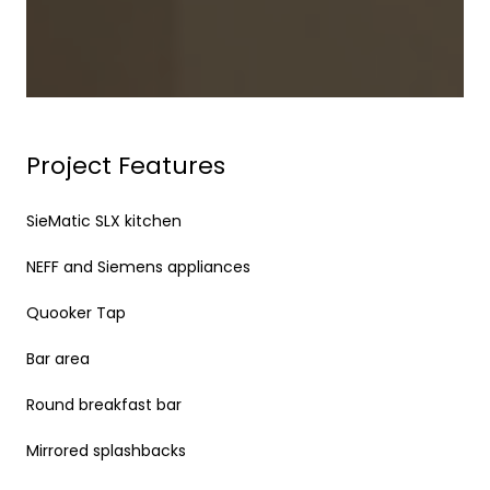
Project Features
SieMatic SLX kitchen
NEFF and Siemens appliances
Quooker Tap
Bar area
Round breakfast bar
Mirrored splashbacks