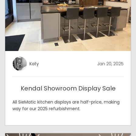
Katy
Jan 20, 2025
Kendal Showroom Display Sale
All SieMatic kitchen displays are half-price, making
way for our 2025 refurbishment.