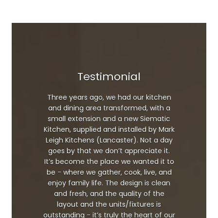
Testimonial
Three years ago, we had our kitchen
and dining area transformed, with a
small extension and a new Siematic
Kitchen, supplied and installed by Mark
Leigh Kitchens (Lancaster). Not a day
goes by that we don’t appreciate it.
It’s become the place we wanted it to
be - where we gather, cook, live, and
enjoy family life. The design is clean
and fresh, and the quality of the
layout and the units/fixtures is
outstanding - it’s truly the heart of our