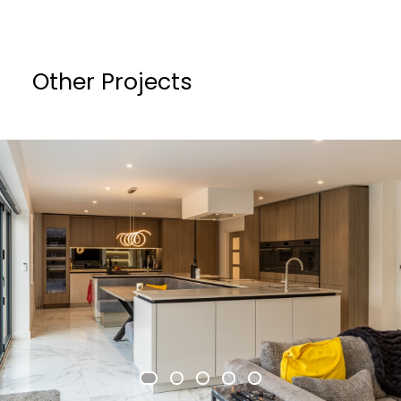
Other Projects