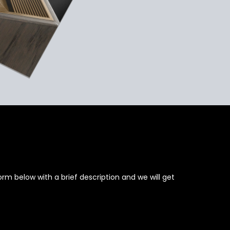
rm below with a brief description and we will get