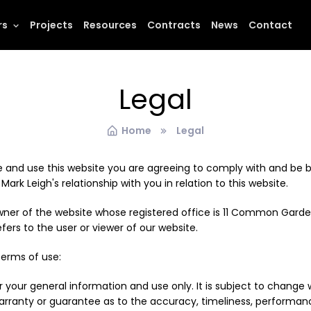
rs
Projects
Resources
Contracts
News
Contact
Legal
Home
Legal
 and use this website you are agreeing to comply with and be b
ark Leigh's relationship with you in relation to this website.
 owner of the website whose registered office is 11 Common Garde
ers to the user or viewer of our website.
terms of use:
r your general information and use only. It is subject to change 
warranty or guarantee as to the accuracy, timeliness, performanc