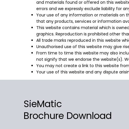
and materials found or offered on this websi
errors and we expressly exclude liability for a
Your use of any information or materials on this
that any products, services or information av
This website contains material which is owned b
graphics. Reproduction is prohibited other th
All trade marks reproduced in this website whi
Unauthorised use of this website may give ris
From time to time this website may also includ
not signify that we endorse the website(s). We
You may not create a link to this website fr
Your use of this website and any dispute arisi
SieMatic
Brochure Download