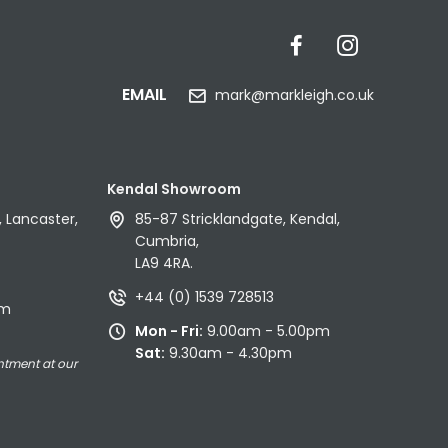
EMAIL
mark@markleigh.co.uk
Kendal Showroom
 Lancaster,
85-87 Stricklandgate, Kendal,
Cumbria,
LA9 4RA.
+44 (0) 1539 728513
pm
Mon - Fri:
9.00am - 5.00pm
Sat:
9.30am - 4.30pm
ntment at our