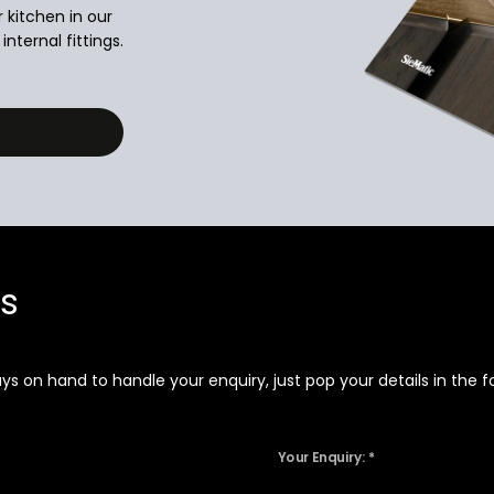
r kitchen in our
nternal fittings.
ns
 on hand to handle your enquiry, just pop your details in the fo
Your Enquiry: *