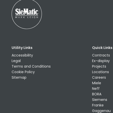
Utility Links
Quick Links
Accessibility
Contracts
Legal
Ex-display
Terms and Conditions
Projects
Cookie Policy
Locations
Sitemap
Careers
Miele
Neff
BORA
Siemens
Franke
Gaggenau