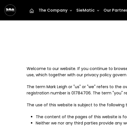
The Company
SieMatic
Our Partne
Mark Leigh
Welcome to our website. If you continue to browse
use, which together with our privacy policy govern M
The term Mark Leigh or "us" or "we" refers to the
registration number is 01784706. The term "you" ref
The use of this website is subject to the following 
The content of the pages of this website is fo
Neither we nor any third parties provide any 