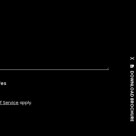
X
DOWNLOAD BROCHURE
Yes
f Service
apply.