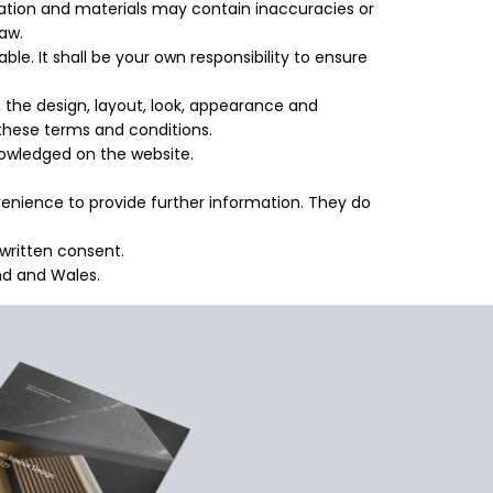
mation and materials may contain inaccuracies or
law.
able. It shall be your own responsibility to ensure
o, the design, layout, look, appearance and
 these terms and conditions.
knowledged on the website.
nvenience to provide further information. They do
written consent.
and and Wales.