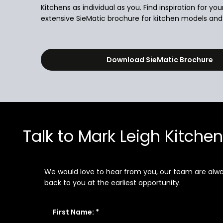
Kitchens as individual as you. Find inspiration for you
extensive SieMatic brochure for kitchen models and i
Download SieMatic Brochure
Talk to Mark Leigh Kitche
We would love to hear from you, our team are always
back to you at the earliest opportunity.
First Name: *