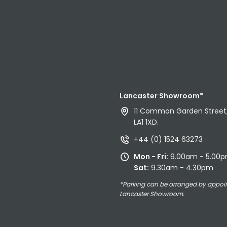
Lancaster Showroom*
11 Common Garden Street,
LA1 1XD.
+44 (0) 1524 63273
Mon - Fri:
9.00am - 5.00
Sat:
9.30am - 4.30pm
*Parking can be arranged by appoi
Lancaster Showroom.