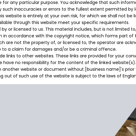
te for any particular purpose. You acknowledge that such infor
ny such inaccuracies or errors to the fullest extent permitted by 
 website is entirely at your own risk, for which we shall not be li
ailable through this website meet your specific requirements.
y or licensed to us. This material includes, but is not limited t
an in accordance with the copyright notice, which forms part of
ch are not the property of, or licensed to, the operator are ac
e to a claim for damages and/or be a criminal offence.
e links to other websites. These links are provided for your co
 have no responsibility for the content of the linked website(s).
om another website or document without [business name]'s prior 
ng out of such use of the website is subject to the laws of Engl