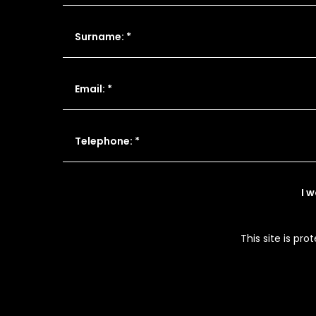
Surname: *
Email: *
Telephone: *
I 
This site is p