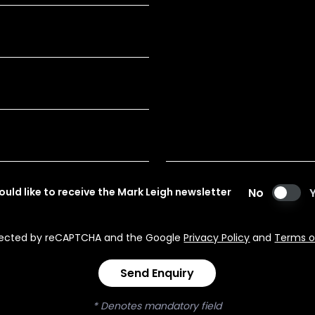
would like to receive the Mark Leigh newsletter
No
rotected by reCAPTCHA and the Google
Privacy Policy
and
Terms o
Send Enquiry
* Denotes mandatory field