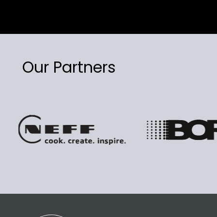
Our Partners