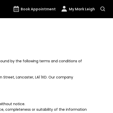
Book Appointment
My Mark Leigh
ound by the following terms and conditions of
n Street, Lancaster, LA1 1XD. Our company
without notice.
e, completeness or suitability of the information