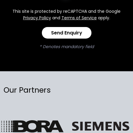
This site is protected by reCAPTCHA and the Google
Privacy Policy
and
Terms of Service
apply.
Send Enquiry
* Denotes mandatory field
Our Partners