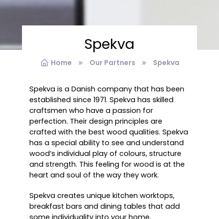
Spekva
Home
Our Partners
Spekva
Spekva is a Danish company that has been
established since 1971. Spekva has skilled
craftsmen who have a passion for
perfection. Their design principles are
crafted with the best wood qualities. Spekva
has a special ability to see and understand
wood’s individual play of colours, structure
and strength. This feeling for wood is at the
heart and soul of the way they work.
Spekva creates unique kitchen worktops,
breakfast bars and dining tables that add
some individuality into your home.