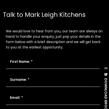
Talk to Mark Leigh Kitchens
We would love to hear from you, our team are always on
hand to handle your enquiry, just pop your details in the
form below with a brief description and we will get back
to you at the earliest opportunity.
First Name: *
X
Surname: *
DOWNLOAD BROCHURE
Email: *