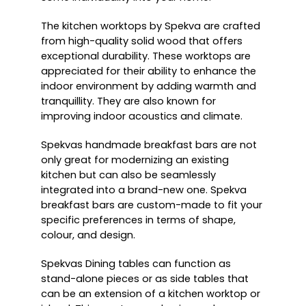
The kitchen worktops by Spekva are crafted
from high-quality solid wood that offers
exceptional durability. These worktops are
appreciated for their ability to enhance the
indoor environment by adding warmth and
tranquillity. They are also known for
improving indoor acoustics and climate.
Spekvas handmade breakfast bars are not
only great for modernizing an existing
kitchen but can also be seamlessly
integrated into a brand-new one. Spekva
breakfast bars are custom-made to fit your
specific preferences in terms of shape,
colour, and design.
Spekvas Dining tables can function as
stand-alone pieces or as side tables that
can be an extension of a kitchen worktop or