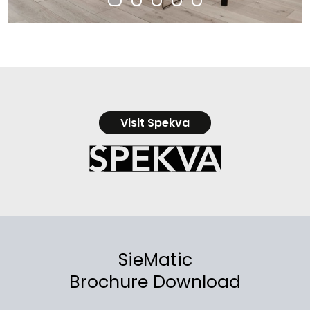
Visit Spekva
SieMatic
Brochure Download