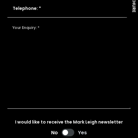
Telephone: *
Your Enquiry: *
I would like to receive the Mark Leigh newsletter
No
Yes