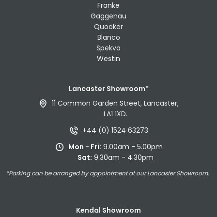
Franke
Gaggenau
Quooker
Blanco
Spekva
Westin
Lancaster Showroom*
11 Common Garden Street, Lancaster,
LA1 1XD.
+44 (0) 1524 63273
Mon - Fri:
9.00am - 5.00pm
Sat:
9.30am - 4.30pm
*Parking can be arranged by appointment at our Lancaster Showroom.
Kendal Showroom