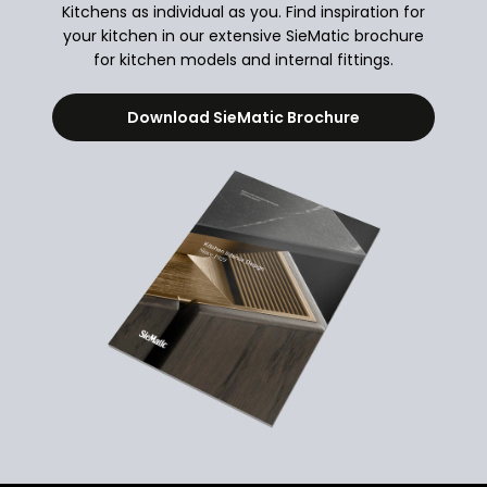
Kitchens as individual as you. Find inspiration for
your kitchen in our extensive SieMatic brochure
for kitchen models and internal fittings.
Download SieMatic Brochure