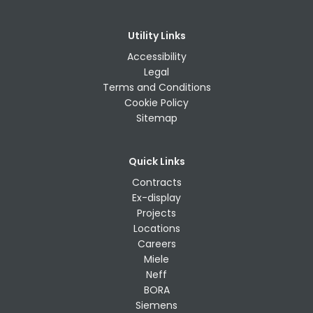
Utility Links
Accessibility
Legal
Terms and Conditions
Cookie Policy
Sitemap
Quick Links
Contracts
Ex-display
Projects
Locations
Careers
Miele
Neff
BORA
Siemens