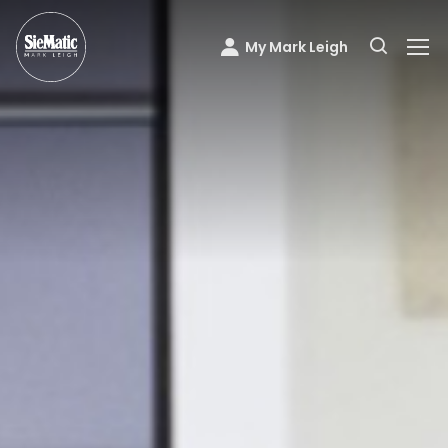
My Mark Leigh
Mark Leigh