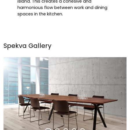
island. This creates a cohesive and
harmonious flow between work and dining
spaces in the kitchen.
Spekva Gallery