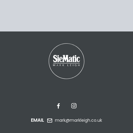
EMAIL
mark@markleigh.co.uk