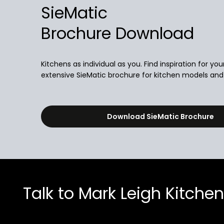
SieMatic
Brochure Download
Kitchens as individual as you. Find inspiration for you
extensive SieMatic brochure for kitchen models and i
Download SieMatic Brochure
Talk to Mark Leigh Kitche