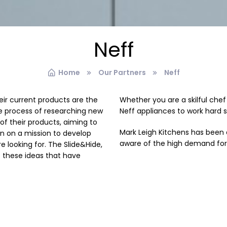
Neff
Home
Our Partners
Neff
eir current products are the
Whether you are a skilful che
he process of researching new
Neff appliances to work hard 
 their products, aiming to
Mark Leigh Kitchens has been 
en on a mission to develop
aware of the high demand fo
e looking for. The Slide&Hide,
 these ideas that have