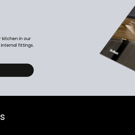
r kitchen in our
nternal fittings.
ns