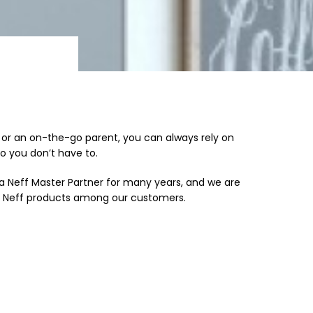
f or an on-the-go parent, you can always rely on
so you don’t have to.
a Neff Master Partner for many years, and we are
r Neff products among our customers.