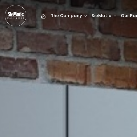
The Company
SieMatic
Our Pa
Mark Leigh