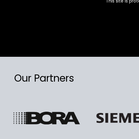
This site is p
Our Partners