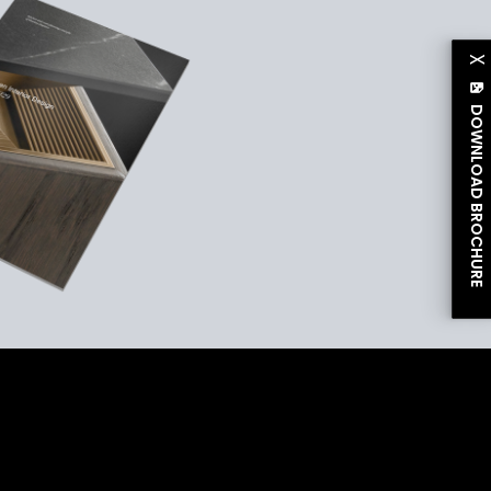
X
DOWNLOAD BROCHURE