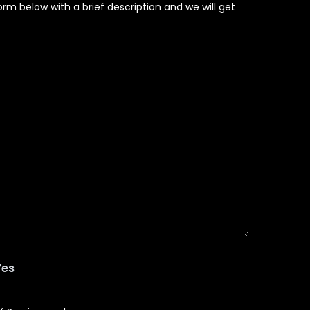
rm below with a brief description and we will get
Yes