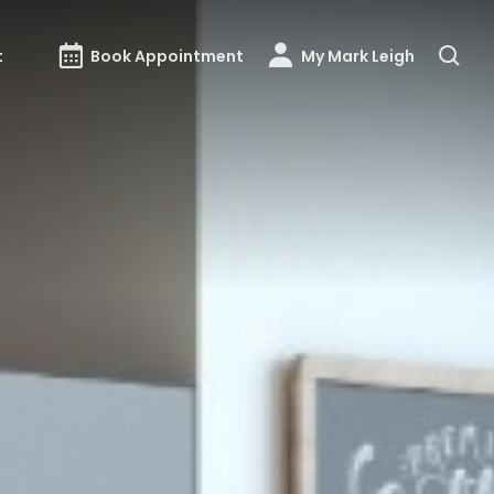
t
Book Appointment
My Mark Leigh