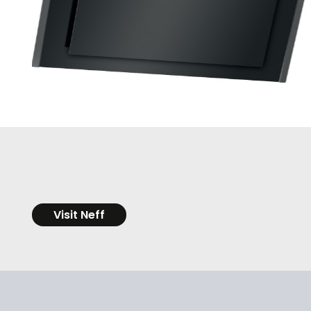
Visit Neff