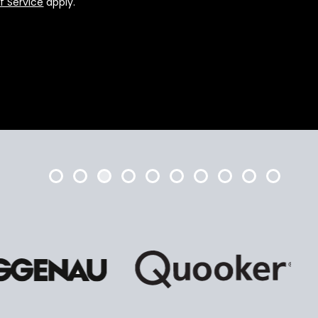
f Service
apply.