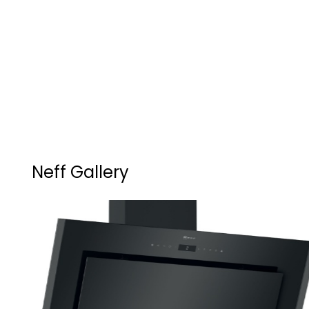
Neff Gallery