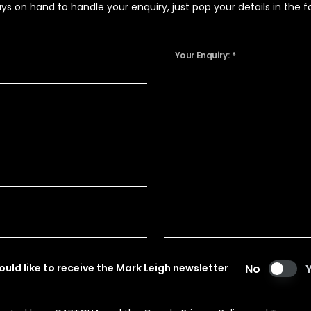
 on hand to handle your enquiry, just pop your details in the fo
Your Enquiry: *
would like to receive the Mark Leigh newsletter
No