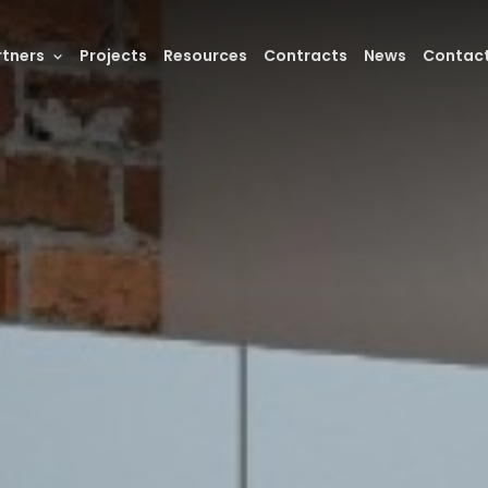
rtners
Projects
Resources
Contracts
News
Contac