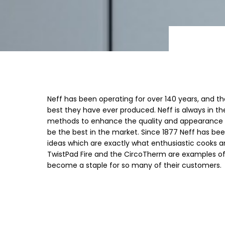
Neff has been operating for over 140 years, and th
best they have ever produced. Neff is always in t
methods to enhance the quality and appearance of
be the best in the market. Since 1877 Neff has be
ideas which are exactly what enthusiastic cooks ar
TwistPad Fire and the CircoTherm are examples of
become a staple for so many of their customers.