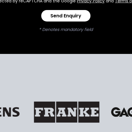
rotected by reCAPTCHA and the Google
Privacy Policy
and
Terms o
Send Enquiry
* Denotes mandatory field