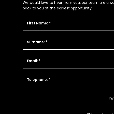
We would love to hear from you, our team are always
back to you at the earliest opportunity.
First Name: *
Surname: *
Email: *
Telephone: *
I 