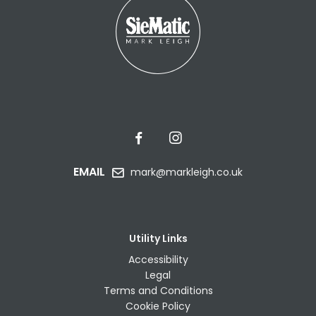
EMAIL
mark@markleigh.co.uk
Utility Links
Accessibility
Legal
Terms and Conditions
Cookie Policy