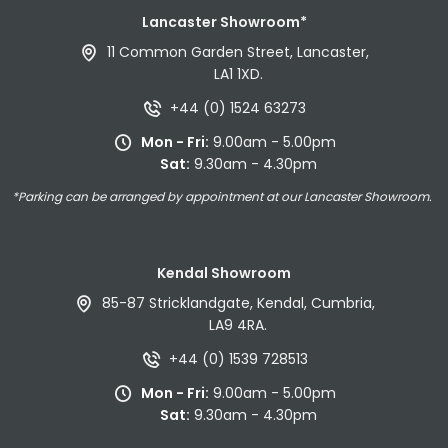
Lancaster Showroom*
11 Common Garden Street, Lancaster,
LA1 1XD.
+44 (0) 1524 63273
Mon - Fri:
9.00am - 5.00pm
Sat:
9.30am - 4.30pm
*Parking can be arranged by appointment at our Lancaster Showroom.
Kendal Showroom
85-87 Stricklandgate, Kendal, Cumbria,
LA9 4RA.
+44 (0) 1539 728513
Mon - Fri:
9.00am - 5.00pm
Sat:
9.30am - 4.30pm