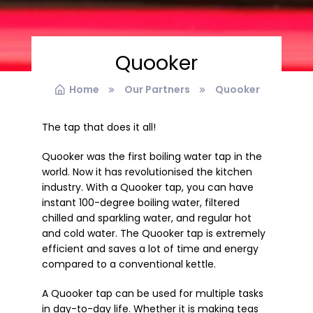
Quooker
Home
Our Partners
Quooker
The tap that does it all!
Quooker was the first boiling water tap in the
world. Now it has revolutionised the kitchen
industry. With a Quooker tap, you can have
instant 100-degree boiling water, filtered
chilled and sparkling water, and regular hot
and cold water. The Quooker tap is extremely
efficient and saves a lot of time and energy
compared to a conventional kettle.
A Quooker tap can be used for multiple tasks
in day-to-day life. Whether it is making teas