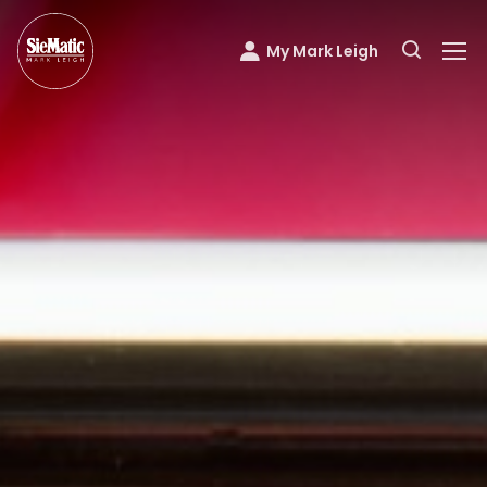
My Mark Leigh
Mark Leigh