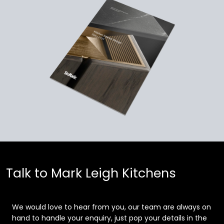
Talk to Mark Leigh Kitchens
We would love to hear from you, our team are always on
hand to handle your enquiry, just pop your details in the