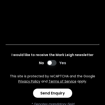
I would like to receive the Mark Leigh newsletter
No
Yes
This site is protected by reCAPTCHA and the Google
Privacy Policy
and
Terms of Service
apply.
Send Enquiry
* Denotes mandatory field