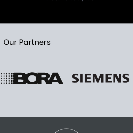
Our Partners