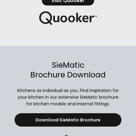
Visit Quooker
SieMatic
Brochure Download
Kitchens as individual as you. Find inspiration for
your kitchen in our extensive SieMatic brochure
for kitchen models and internal fittings.
Download SieMatic Brochure