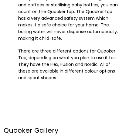
and coffees or sterilising baby bottles, you can
count on the Quooker tap. The Quooker tap
has a very advanced safety system which
makes it a safe choice for your home. The
boiling water will never dispense automatically,
making it child-safe.
There are three different options for Quooker
Tap, depending on what you plan to use it for.
They have the Flex, Fusion and Nordic. All of
these are available in different colour options
and spout shapes.
Quooker Gallery