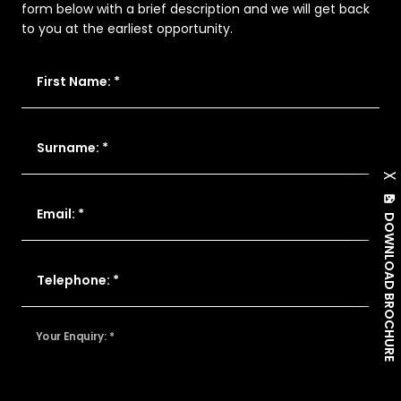
form below with a brief description and we will get back
to you at the earliest opportunity.
First Name: *
Surname: *
X
Email: *
DOWNLOAD BROCHURE
Telephone: *
Your Enquiry: *