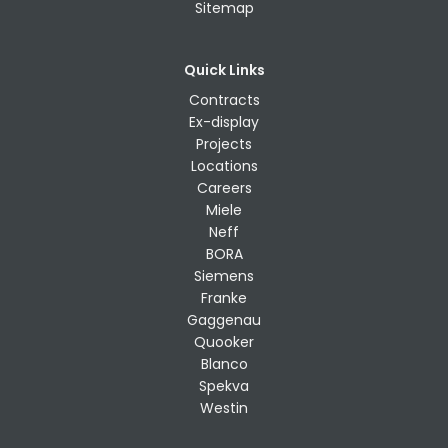
Sitemap
Quick Links
Contracts
Ex-display
Projects
Locations
Careers
Miele
Neff
BORA
Siemens
Franke
Gaggenau
Quooker
Blanco
Spekva
Westin