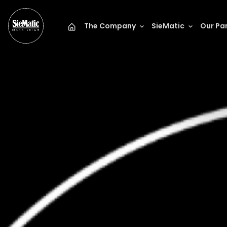
The Company
SieMatic
Our Pa
Mark Leigh