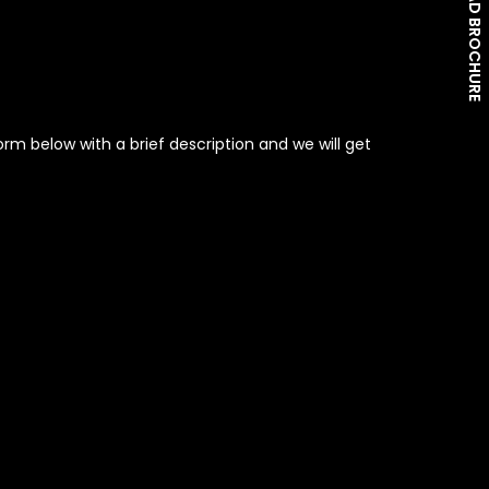
DOWNLOAD BROCHURE
rm below with a brief description and we will get