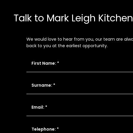
Talk to Mark Leigh Kitche
We would love to hear from you, our team are always
back to you at the earliest opportunity.
First Name: *
Surname: *
Email: *
Telephone: *