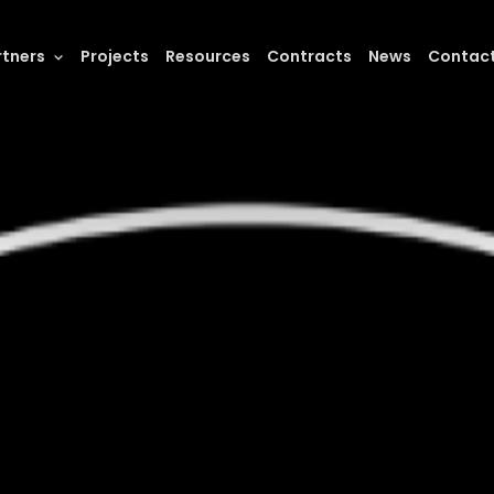
rtners
Projects
Resources
Contracts
News
Contac