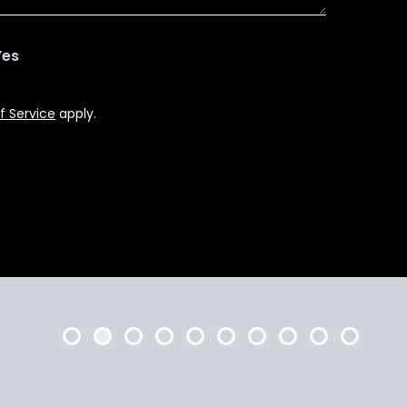
Yes
f Service
apply.