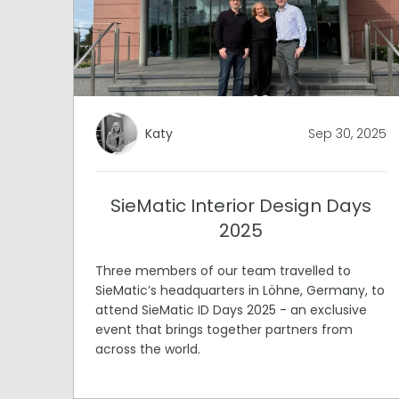
Katy
Sep 30, 2025
SieMatic Interior Design Days
2025
Three members of our team travelled to
SieMatic’s headquarters in Löhne, Germany, to
attend SieMatic ID Days 2025 - an exclusive
event that brings together partners from
across the world.