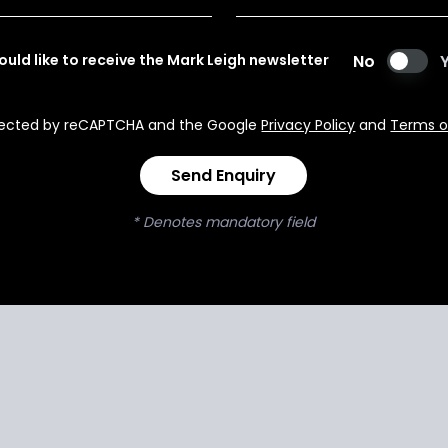
would like to receive the Mark Leigh newsletter
No
rotected by reCAPTCHA and the Google
Privacy Policy
and
Terms o
Send Enquiry
* Denotes mandatory field