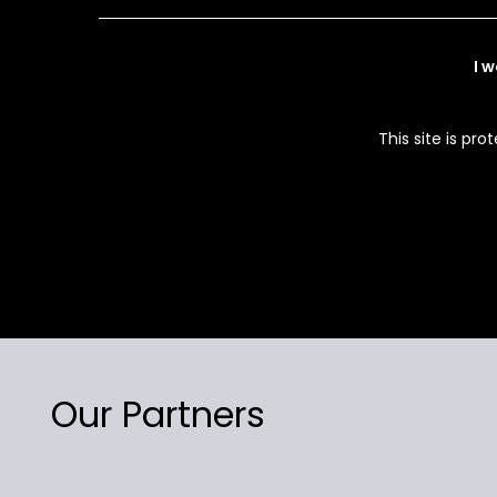
I 
This site is p
Our Partners