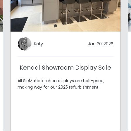
Katy
Jan 20, 2025
Kendal Showroom Display Sale
All SieMatic kitchen displays are half-price,
making way for our 2025 refurbishment.