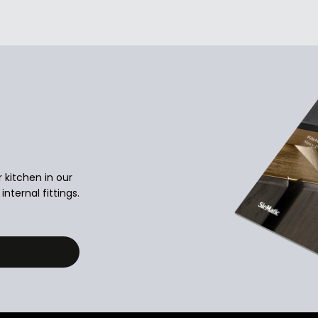
r kitchen in our
nternal fittings.