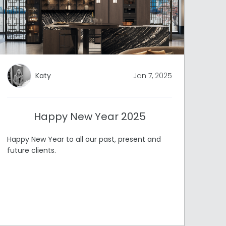
Katy
Jan 7, 2025
Happy New Year 2025
Happy New Year to all our past, present and
future clients.