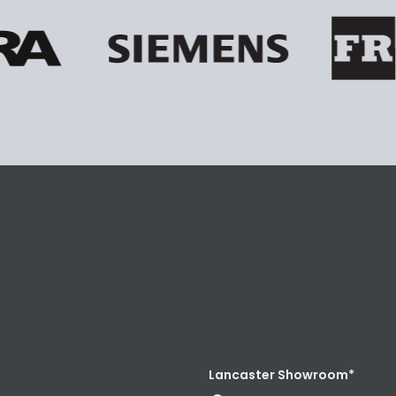
Lancaster Showroom*