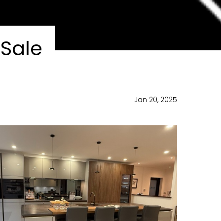
Sale
Jan 20, 2025