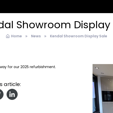
dal Showroom Display 
Home
News
Kendal Showroom Display Sale
g way for our 2025 refurbishment.
s article: