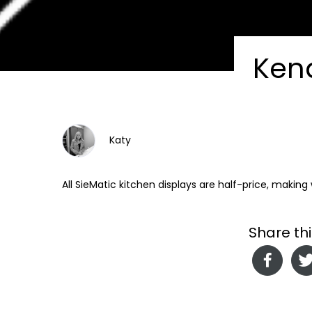
Ken
Katy
All SieMatic kitchen displays are half-price, makin
Share thi