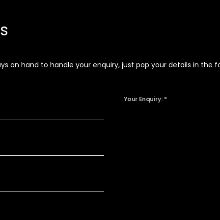
ns
 on hand to handle your enquiry, just pop your details in the fo
Your Enquiry: *