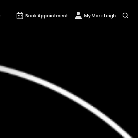
t
Book Appointment
My Mark Leigh