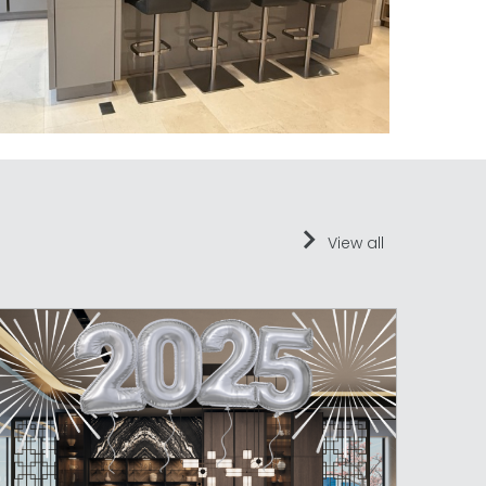
View all