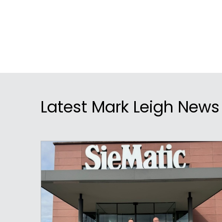
Latest Mark Leigh News