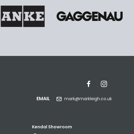
EMAIL
mark@markleigh.co.uk
Kendal Showroom