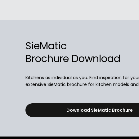
SieMatic
Brochure Download
Kitchens as individual as you. Find inspiration for you
extensive SieMatic brochure for kitchen models and i
Download SieMatic Brochure