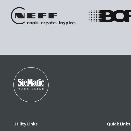
Utility Links
Quick Links